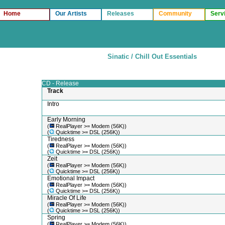
Home
Our Artists
Releases
Community
Serv
Sinatic / Chill Out Essentials
CD - Release
Track
Intro
Early Morning
(
RealPlayer >= Modem (56K))
(
Quicktime >= DSL (256K))
Tiredness
(
RealPlayer >= Modem (56K))
(
Quicktime >= DSL (256K))
Zeit
(
RealPlayer >= Modem (56K))
(
Quicktime >= DSL (256K))
Emotional Impact
(
RealPlayer >= Modem (56K))
(
Quicktime >= DSL (256K))
Miracle Of Life
(
RealPlayer >= Modem (56K))
(
Quicktime >= DSL (256K))
Spring
(
RealPlayer >= Modem (56K))