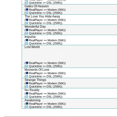
(
Quicktime >= DSL (256K))
Gates Of Heaven
(
RealPlayer >= Modem (56K))
(
Quicktime >= DSL (256K))
The Love You Hide Away
(
RealPlayer >= Modem (56K))
(
Quicktime >= DSL (256K))
Wonderful Day
(
RealPlayer >= Modem (56K))
(
Quicktime >= DSL (256K))
Impulse
(
RealPlayer >= Modem (56K))
(
Quicktime >= DSL (256K))
Lost World
(
RealPlayer >= Modem (56K))
(
Quicktime >= DSL (256K))
Moments Of Love
(
RealPlayer >= Modem (56K))
(
Quicktime >= DSL (256K))
Strange Things
(
RealPlayer >= Modem (56K))
(
Quicktime >= DSL (256K))
No Reality
(
RealPlayer >= Modem (56K))
(
Quicktime >= DSL (256K))
Awakening
(
RealPlayer >= Modem (56K))
(
Quicktime >= DSL (256K))