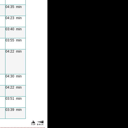
04:35 min
04:23 min
03:40 min
03:55 min
04:22 min
04:30 min
04:22 min
03:51 min
03:39 min