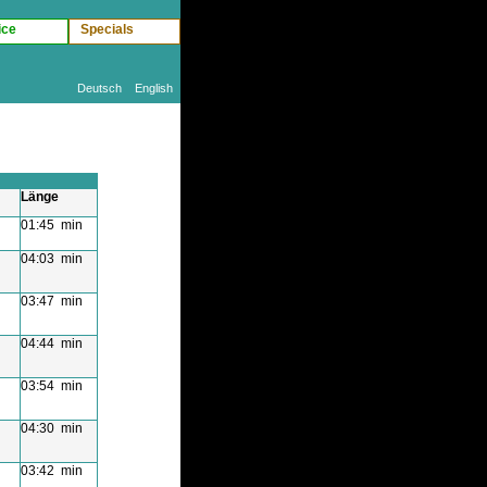
ice
Specials
Deutsch
English
Länge
01:45 min
04:03 min
03:47 min
04:44 min
03:54 min
04:30 min
03:42 min