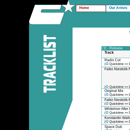
Home
Our Artists
CD - Release
Track
Radio Cut
(
Quicktime >= 
Falko Niestolik 
(
Quicktime >= 
Original Mix
(
Quicktime >= 
Falko Niestolik 
(
Quicktime >= 
Whiteliner After
(
Quicktime >= 
Konstantin Walln
(
Quicktime >= 
Space Dub