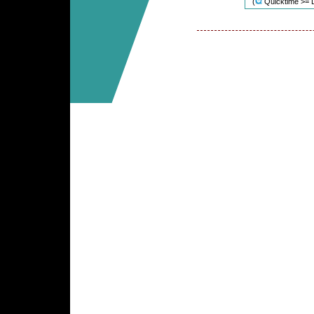
(
Quicktime >= 