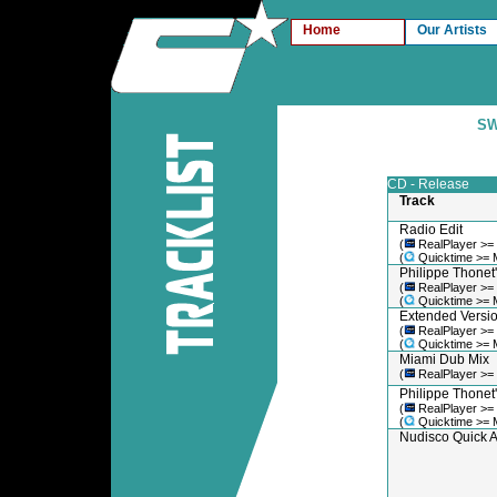
Home
Our Artists
SW
CD - Release
Track
Radio Edit
(
RealPlayer >=
(
Quicktime >= 
Philippe Thonet'
(
RealPlayer >=
(
Quicktime >= 
Extended Versi
(
RealPlayer >=
(
Quicktime >= 
Miami Dub Mix
(
RealPlayer >=
Philippe Thonet
(
RealPlayer >=
(
Quicktime >= 
Nudisco Quick A