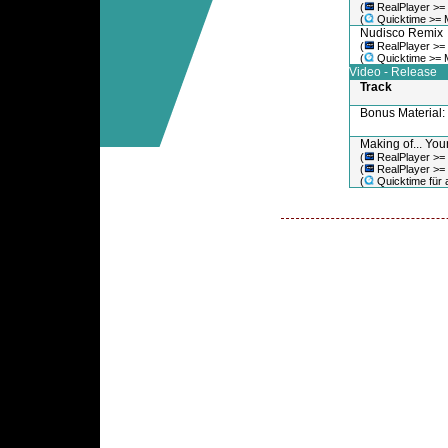
(
RealPlayer >=
(
Quicktime >= 
Nudisco Remix
(
RealPlayer >=
(
Quicktime >= 
Video - Release
Track
Bonus Material
Making of... You
(
RealPlayer >=
(
RealPlayer >=
(
Quicktime für a