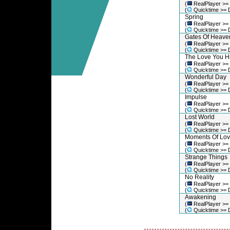
(
RealPlayer >=
(
Quicktime >= 
Spring
(
RealPlayer >=
(
Quicktime >= 
Gates Of Heave
(
RealPlayer >=
(
Quicktime >= 
The Love You H
(
RealPlayer >=
(
Quicktime >= 
Wonderful Day
(
RealPlayer >=
(
Quicktime >= 
Impulse
(
RealPlayer >=
(
Quicktime >= 
Lost World
(
RealPlayer >=
(
Quicktime >= 
Moments Of Lo
(
RealPlayer >=
(
Quicktime >= 
Strange Things
(
RealPlayer >=
(
Quicktime >= 
No Reality
(
RealPlayer >=
(
Quicktime >= 
Awakening
(
RealPlayer >=
(
Quicktime >= 