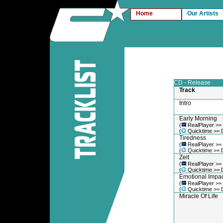
Home
Our Artists
CD - Release
Track
Intro
Early Morning
(
RealPlayer >=
(
Quicktime >= 
Tiredness
(
RealPlayer >=
(
Quicktime >= 
Zeit
(
RealPlayer >=
(
Quicktime >= 
Emotional Impac
(
RealPlayer >=
(
Quicktime >= 
Miracle Of Life