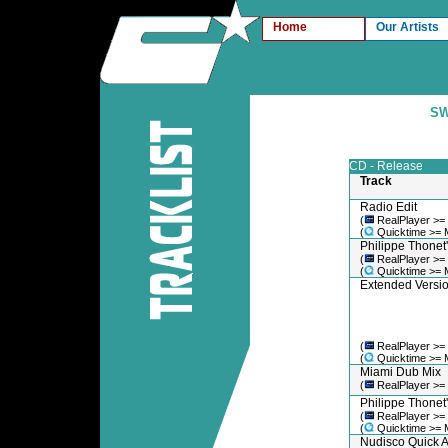
Home
Our Artists
SW
CD - Release
Track
Radio Edit
(
RealPlayer >=
(
Quicktime >= 
Philippe Thonet'
(
RealPlayer >=
(
Quicktime >= 
Extended Versi
(
RealPlayer >=
(
Quicktime >= 
Miami Dub Mix
(
RealPlayer >=
Philippe Thonet
(
RealPlayer >=
(
Quicktime >= 
Nudisco Quick A