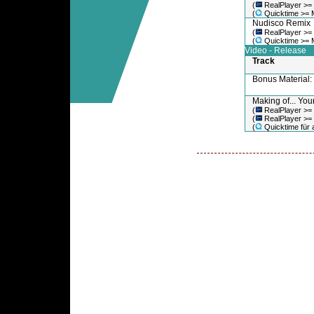
(
RealPlayer >=
(
Quicktime >= 
Nudisco Remix
(
RealPlayer >=
(
Quicktime >= 
Video - Release
Track
Bonus Material
Making of... You
(
RealPlayer >=
(
RealPlayer >=
(
Quicktime für a