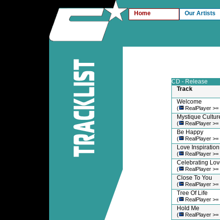
Home
Our Artists
CD - Release
Track
Welcome
(
RealPlayer >=
Mystique Cultur
(
RealPlayer >=
Be Happy
(
RealPlayer >=
Love Inspiration
(
RealPlayer >=
Celebrating Lov
(
RealPlayer >=
Close To You
(
RealPlayer >=
Tree Of Life
(
RealPlayer >=
Hold Me
(
RealPlayer >=