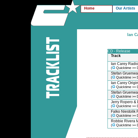
Home
Our Artists
Ian C
CD - Release
Track
Ian Carey Radio
(
Quicktime >= 
Stefan Gruenwal
(
Quicktime >= 
Ian Carey Origin
(
Quicktime >= 
Stefan Gruenwa
(
Quicktime >= 
Jerry Ropero &
(
Quicktime >= 
Falko Niestolik 
(
Quicktime >= 
Robbie Rivera 
(
Quicktime >= 