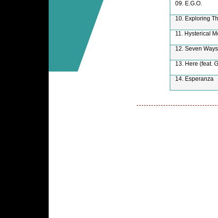
09. E.G.O.
10. Exploring T
11. Hysterical 
12. Seven Ways
13. Here (feat. 
14. Esperanza