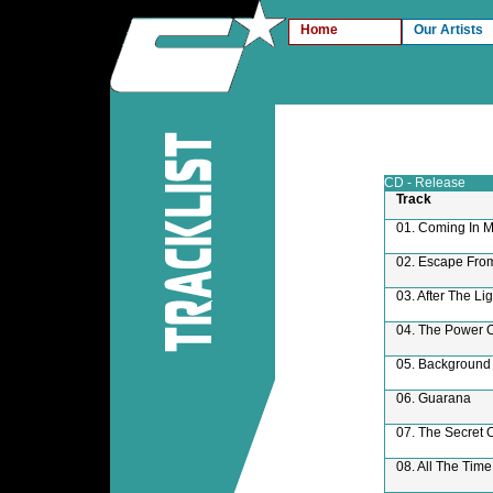
Home
Our Artists
CD - Release
Track
01. Coming In M
02. Escape From
03. After The Lig
04. The Power 
05. Background
06. Guarana
07. The Secret 
08. All The Time