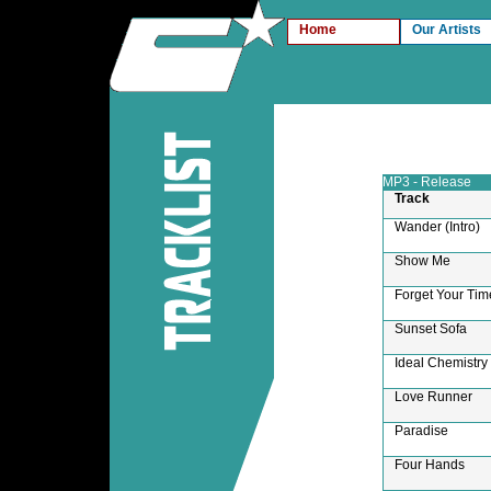
Home
Our Artists
MP3 - Release
Track
Wander (Intro)
Show Me
Forget Your Tim
Sunset Sofa
Ideal Chemistry
Love Runner
Paradise
Four Hands