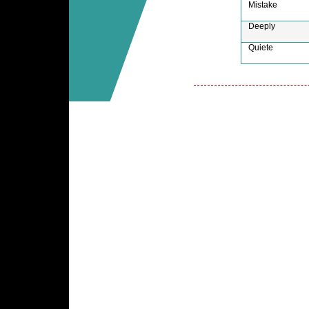
Mistake
Deeply
Quiete