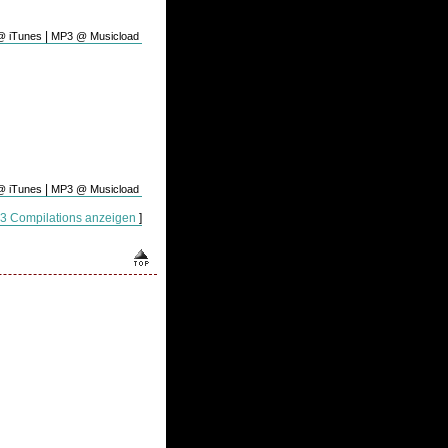
|
 iTunes
MP3 @ Musicload
|
 iTunes
MP3 @ Musicload
P3 Compilations anzeigen
]