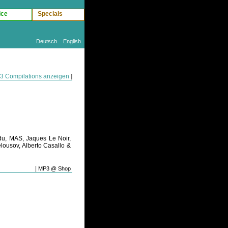
ice
Specials
Deutsch
English
P3 Compilations anzeigen
]
du, MAS, Jaques Le Noir,
lousov, Alberto Casallo &
|
MP3 @ Shop