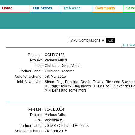
Home
Our Artists
Releases
Community
Serv
[
alle M
Release:
OCLR C138
Projekt:
Various Artists
Titel:
Clubland Deep, Vol. 5
Partner Label:
Clubland Records
Veröffentlichung:
08. Mai 2015
inkl. Mixen von:
Steam Fog, Puccino, Deefo, Tewax, Riccardo Sacced
DJ Rigi, Steve'N King meets DJ Le Rock, Alexander Be
Miki Leris and some more
Release:
7S-CD0014
Projekt:
Various Artists
Titel:
Poolside #1
Partner Label:
7STAR / Clubland Records
Veröffentlichung:
24. April 2015