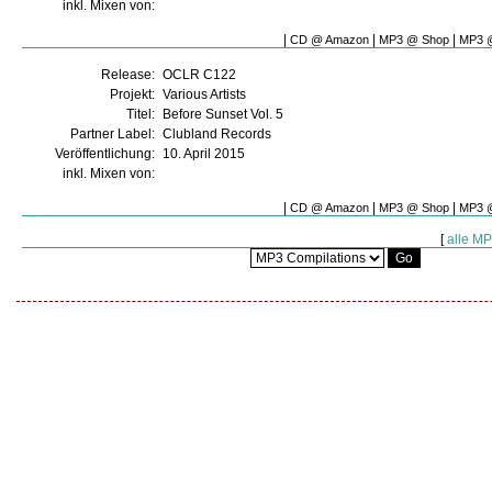
inkl. Mixen von:
|
|
|
CD @ Amazon
MP3 @ Shop
MP3 @
Release:
OCLR C122
Projekt:
Various Artists
Titel:
Before Sunset Vol. 5
Partner Label:
Clubland Records
Veröffentlichung:
10. April 2015
inkl. Mixen von:
|
|
|
CD @ Amazon
MP3 @ Shop
MP3 @
[
alle M