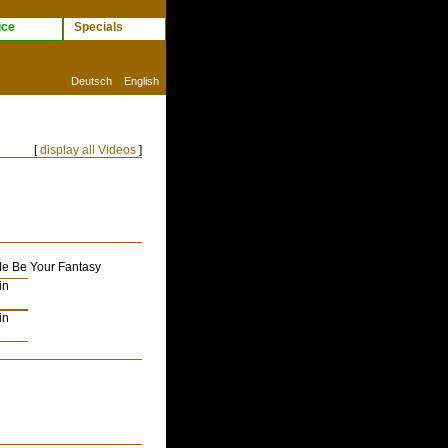
ice
Specials
Deutsch
English
[
display all Videos
]
Me Be Your Fantasy
in
in