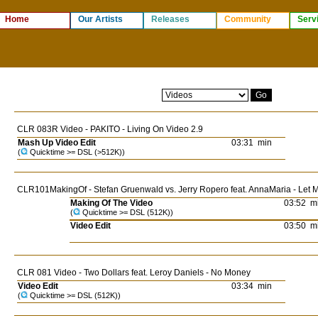
Home
Our Artists
Releases
Community
Serv
CLR 083R Video - PAKITO - Living On Video 2.9
Mash Up Video Edit
03:31 min
(
Quicktime >= DSL (>512K))
CLR101MakingOf - Stefan Gruenwald vs. Jerry Ropero feat. AnnaMaria - Let 
Making Of The Video
03:52 m
(
Quicktime >= DSL (512K))
Video Edit
03:50 m
CLR 081 Video - Two Dollars feat. Leroy Daniels - No Money
Video Edit
03:34 min
(
Quicktime >= DSL (512K))