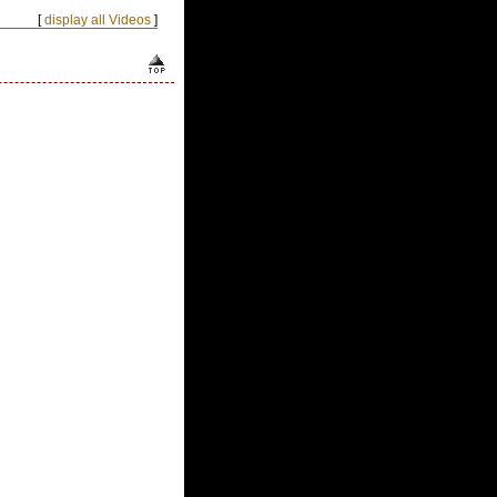
[
display all Videos
]