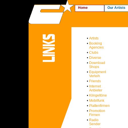
Home
Our Artists
•
Artists
•
Booking
Agencies
•
Clubs
•
Diverse
•
Download
Shops
•
Equipment
Verleih
•
Friends
•
Internet
Anbieter
•
Klingeltöne
•
Mobilfunk
•
Plattenfirmen
•
Promotion
Firmen
•
Radio
Sender