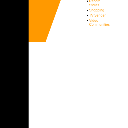
•
Record
Stores
•
Shopping
•
TV Sender
•
Video
Communities