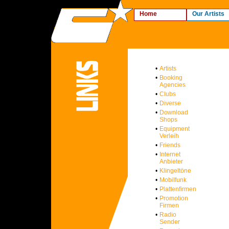
Home
Our Artists
•
Artists
•
Booking
Agencies
•
Clubs
•
Diverse
•
Download
Shops
•
Equipment
Verleih
•
Friends
•
Internet
Anbieter
•
Klingeltöne
•
Mobilfunk
•
Plattenfirmen
•
Promotion
Firmen
•
Radio
Sender