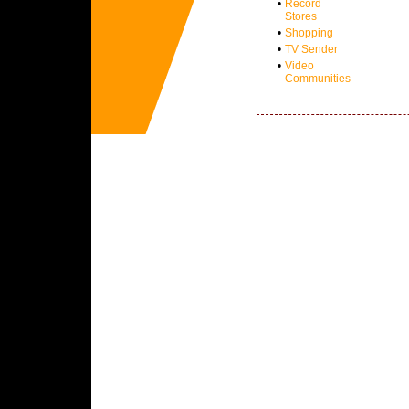
•
Record
Stores
•
Shopping
•
TV Sender
•
Video
Communities